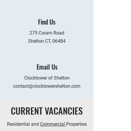
Find Us
275 Coram Road
Shelton CT, 06484
Email Us
Clocktower of Shelton
contact@clocktowershelton.com
CURRENT VACANCIES
Residential and
Commercial
Properties