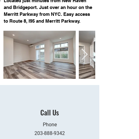
Located just minutes from New Haven
and Bridgeport. Just over an hour on the
Merritt Parkway from NYC. Easy access
to Route 8, I95 and Merritt Parkway.
Call Us
Phone
203-888-9342