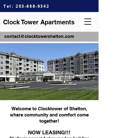
Tel:
203-888-9342
Clock Tower Apartments
contact@clocktowershelton.com
Welcome to Clocktower of Shelton,
where community and comfort come
together!
NOW LEASING!!!