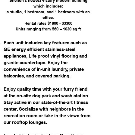
Shelton's newest 4-story modern building
which includes:
a studio, 1 bedroom, and 1 bedroom with an
office.
Rental rates $1800 - $3300
Units ranging from 560 – 1030 sq ft
Each unit includes key features such as
GE energy efficient stainless-steel
appliances, Life proof vinyl flooring and
granite countertops. Enjoy the
convenience of in-unit laundry, private
balconies, and covered parking.
Enjoy quality time with your furry friend
at the on-site dog park and wash station.
Stay active in our state-of-the-art fitness
center. Socialize with neighbors in the
recreation room or take in the views from
our rooftop lounges.