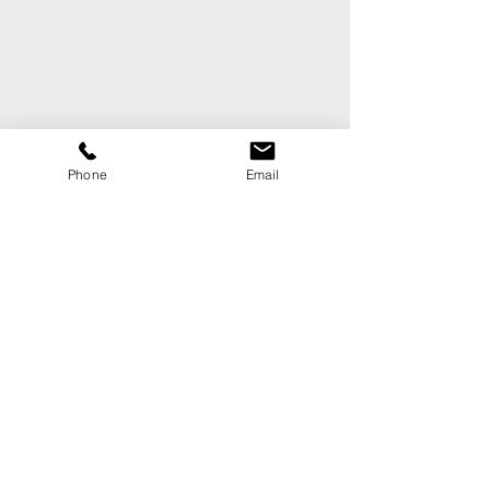
Phone
Email
CONTACT US
First Name